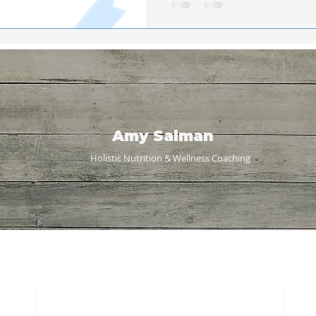
Amy Salman
Holistic Nutrition & Wellness
Coaching