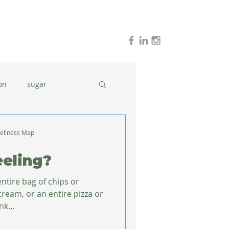
on
sugar
holidays
stress
ellness Map
eling?
dinner ideas
tire bag of chips or
cream, or an entire pizza or
nk...