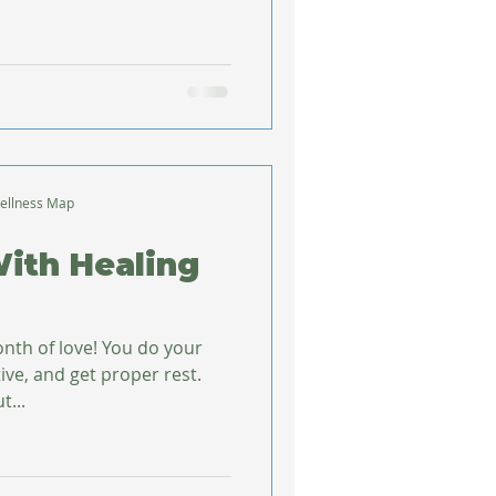
ellness Map
With Healing
month of love! You do your
tive, and get proper rest.
t...