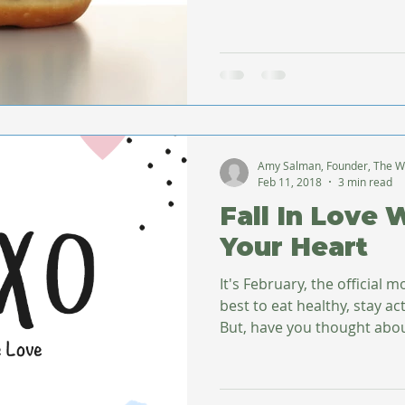
Amy Salman, Founder, The W
Feb 11, 2018
3 min read
Fall In Love 
Your Heart
It's February, the official 
best to eat healthy, stay ac
But, have you thought abou