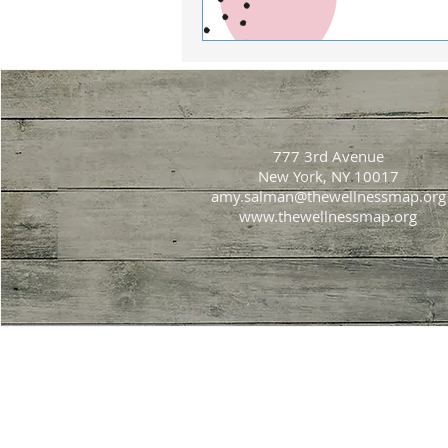
777 3rd Avenue
New York, NY 10017
amy.salman@thewellnessmap.org
www.thewellnessmap.org