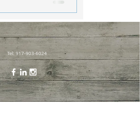
Tel: 917-903-6024