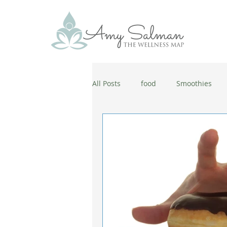
All Posts
food
Smoothies
antiaging
diet
cold and
wellbeing
healthy habits
coronavirus
healthy habits