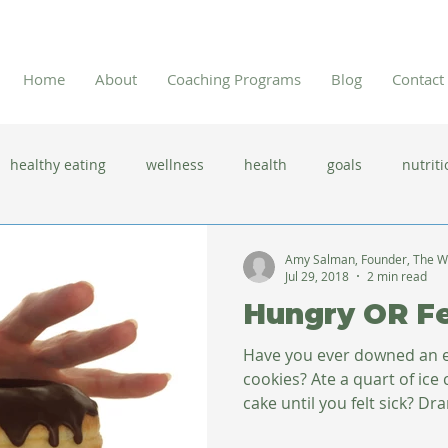
Home
About
Coaching Programs
Blog
Contact
healthy eating
wellness
health
goals
nutriti
 flu season
immune system
prevention
gut health
Amy Salman, Founder, The W
Jul 29, 2018
2 min read
Hungry OR Fe
new year resolutions
lifestyle changes
clean eating
Have you ever downed an en
cookies? Ate a quart of ice 
cake until you felt sick? Dra
herbal tea