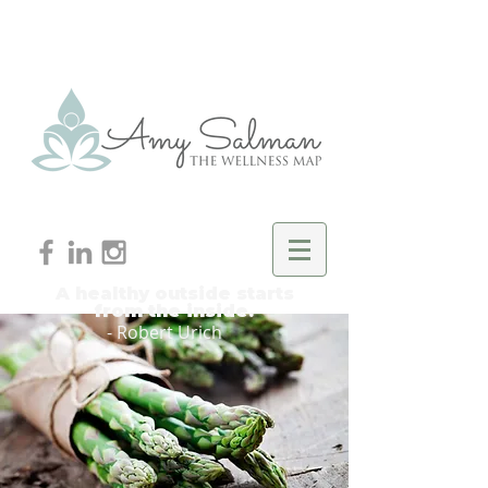
A healthy outside starts
from the inside.
- Robert Urich