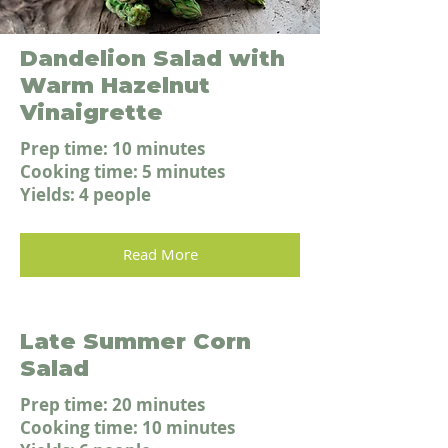
Dandelion Salad with
Warm Hazelnut
Vinaigrette
Prep time: 10 minutes
Cooking time: 5 minutes
Yields: 4 people
Read More
Late Summer Corn
Salad
Prep time: 20 minutes
Cooking time: 10 minutes