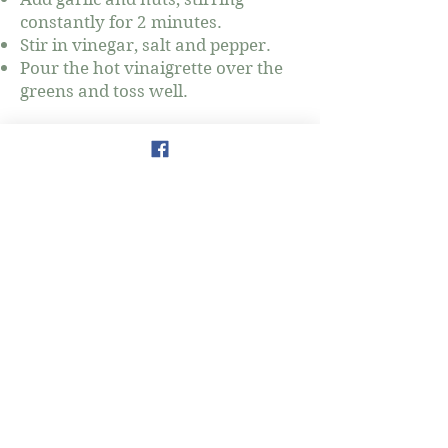
constantly for 2 minutes.
Stir in vinegar, salt and pepper.
Pour the hot vinaigrette over the
greens and toss well.
777 3rd Avenue
New York, NY 10017
amy.salman@thewellnessmap.org
www.thewellnessmap.org
Amy Salman
Holistic Nutrition & Wellness
Coaching
Tel:
917-903-6024