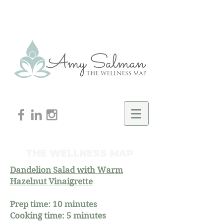
THE WELLNESS MAP
Dandelion Salad with Warm
Hazelnut Vinaigrette
Prep time: 10 minutes
Cooking time: 5 minutes