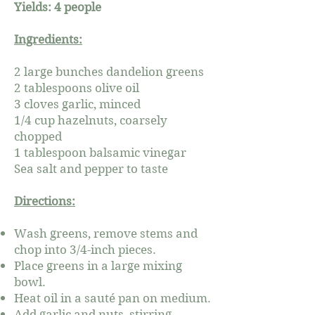
Yields: 4 people
Ingredients:
2 large bunches dandelion greens
2 tablespoons olive oil
3 cloves garlic, minced
1/4 cup hazelnuts, coarsely
chopped
1 tablespoon balsamic vinegar
Sea salt and pepper to taste
Directions:
Wash greens, remove stems and
chop into 3/4-inch pieces.
Place greens in a large mixing
bowl.
Heat oil in a sauté pan on medium.
Add garlic and nuts, stirring