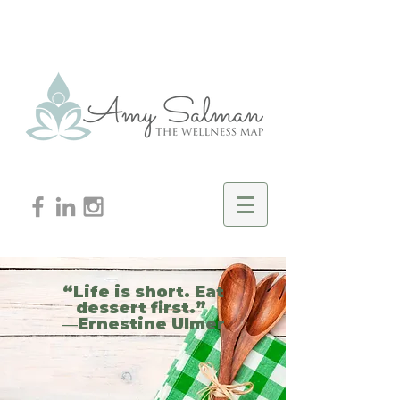
“Life is short. Eat
dessert first.”
―Ernestine Ulmer