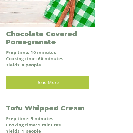
Chocolate Covered
Pomegranate
Prep time: 10 minutes
Cooking time: 60 minutes
Yields: 8 people
Read More
Tofu Whipped Cream
Prep time: 5 minutes
Cooking time: 5 minutes
Yields: 1 people