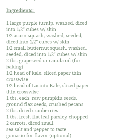
Ingredients:
1 large purple turnip, washed, diced
into 1/2" cubes w/ skin
1/2 acorn squash, washed, seeded,
diced into 1/2" cubes w/ skin
1/2 small butternut squash, washed,
seeded, diced into 1/2" cubes w/ skin
2 tbs. grapeseed or canola oil (for
baking)
1/2 head of kale, sliced paper thin
crosswise
1/2 head of Lacinto Kale, sliced paper
thin crosswise
1 tbs. each, raw pumpkin seeds,
ground flax seeds, crushed pecans
2 tbs. dried cranberries
1 tbs. fresh flat leaf parsley, chopped
2 carrots, diced small
sea salt and pepper to taste
gomasio for flavor (optional)