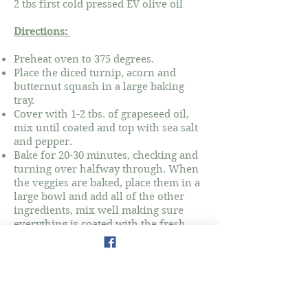
2 tbs first cold pressed EV olive oil
Directions:
Preheat oven to 375 degrees.
Place the diced turnip, acorn and
butternut squash in a large baking
tray.
Cover with 1-2 tbs. of grapeseed oil,
mix until coated and top with sea salt
and pepper.
Bake for 20-30 minutes, checking and
turning over halfway through. When
the veggies are baked, place them in a
large bowl and add all of the other
ingredients, mix well making sure
everything is coated with the fresh
olive oil.
Add sea salt, gomasio and pepper to
taste and serve warm.
Notes: Courtesy of Amanda Andruzzi