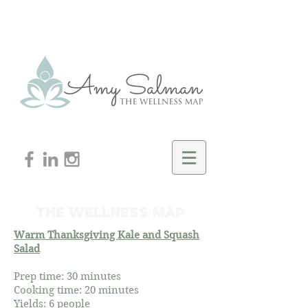
THE WELLNESS MAP
Warm Thanksgiving Kale and Squash
Salad
Prep time: 30 minutes
Cooking time: 20 minutes
Yields: 6 people