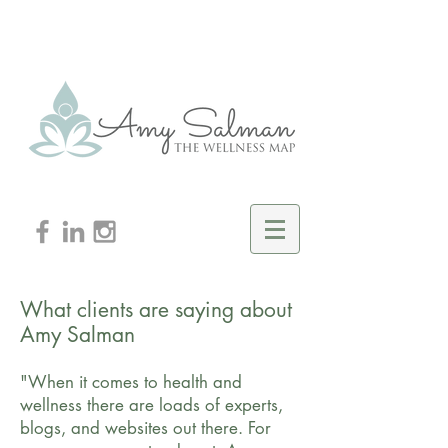
What clients are saying about
Amy Salman
"When it comes to health and
wellness there are loads of experts,
blogs, and websites out there. For