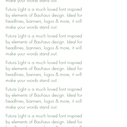
make your words stand out.
Futura Light is a much loved font inspired
by elements of Bauhaus design. Ideal for
headlines, banners, logos & more, it will
make your words stand out.
Futura Light is a much loved font inspired
by elements of Bauhaus design. Ideal for
headlines, banners, logos & more, it will
make your words stand out.
Futura Light is a much loved font inspired
by elements of Bauhaus design. Ideal for
headlines, banners, logos & more, it will
make your words stand out.
Futura Light is a much loved font inspired
by elements of Bauhaus design. Ideal for
headlines, banners, logos & more, it will
make your words stand out.
Futura Light is a much loved font inspired
by elements of Bauhaus design. Ideal for