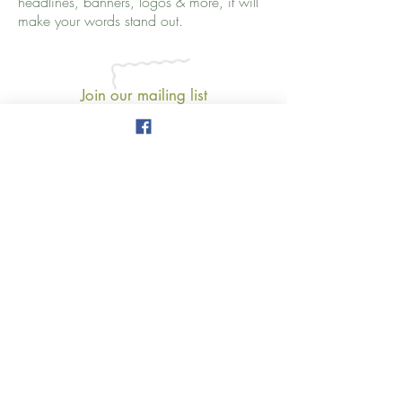
headlines, banners, logos & more, it will
make your words stand out.
Join our mailing list
Never miss an update
Subscribe Now
777 3rd Avenue
New York, NY 10017
amy.salman@thewellnessmap.org
www.thewellnessmap.org