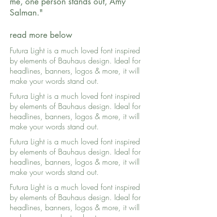
me, one person stands out, Amy
Salman."
read more below
Futura Light is a much loved font inspired
by elements of Bauhaus design. Ideal for
headlines, banners, logos & more, it will
make your words stand out.
Futura Light is a much loved font inspired
by elements of Bauhaus design. Ideal for
headlines, banners, logos & more, it will
make your words stand out.
Futura Light is a much loved font inspired
by elements of Bauhaus design. Ideal for
headlines, banners, logos & more, it will
make your words stand out.
Futura Light is a much loved font inspired
by elements of Bauhaus design. Ideal for
headlines, banners, logos & more, it will