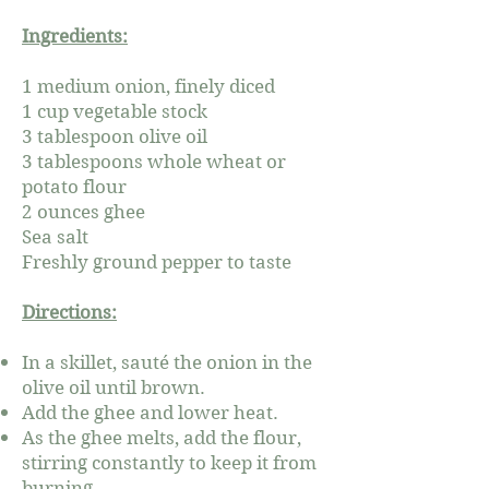
Ingredients:
1 medium onion, finely diced
1 cup vegetable stock
3 tablespoon olive oil
3 tablespoons whole wheat or
potato flour
2 ounces ghee
Sea salt
Freshly ground pepper to taste
Directions:
In a skillet, sauté the onion in the
olive oil until brown.
Add the ghee and lower heat.
As the ghee melts, add the flour,
stirring constantly to keep it from
burning.