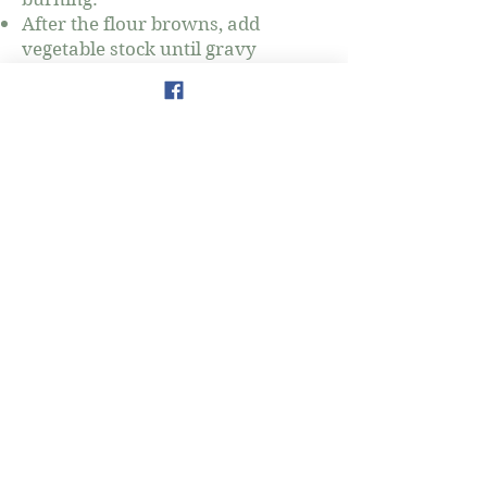
After the flour browns, add
vegetable stock until gravy
thickens.
777 3rd Avenue
New York, NY 10017
amy.salman@thewellnessmap.org
www.thewellnessmap.org
Amy Salman
Holistic Nutrition & Wellness
Coaching
Tel:
917-903-6024