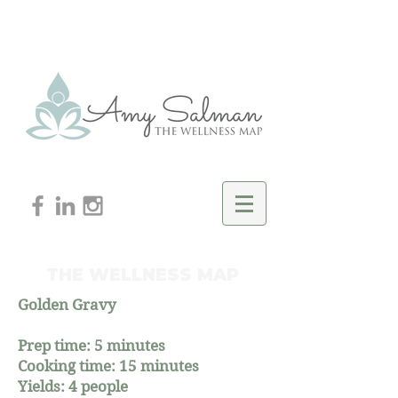
THE WELLNESS MAP
Golden Gravy
Prep time: 5 minutes
Cooking time: 15 minutes
Yields: 4 people