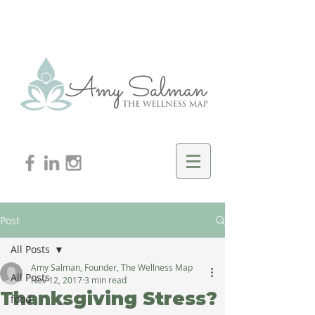
Post
All Posts
Amy Salman, Founder, The Wellness Map
All Posts
Nov 12, 2017
3 min read
Thanksgiving Stress?
food