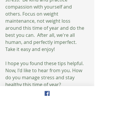
compassion with yourself and 
others. Focus on weight 
maintenance, not weight loss 
around this time of year and do the 
best you can.  After all, we're all 
human, and perfectly imperfect.  
Take it easy and enjoy!
I hope you found these tips helpful.  
Now, I'd like to hear from you. How 
do you manage stress and stay 
healthy this time of year? 
To your health & happiness,
Amy
Get Your Recipes Here!