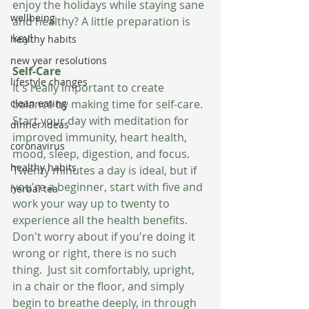
enjoy the holidays while staying sane 
wellbeing
and healthy? A little preparation is 
key!
healthy habits
new year resolutions
Self-Care 
lifestyle changes
It's really important to create 
clean eating
balance by making time for self-care. 
Start your day with meditation for 
dinner ideas
improved immunity, heart health, 
coronavirus
mood, sleep, digestion, and focus. 
healthy habits
Twenty minutes a day is ideal, but if 
you're a beginner, start with five and 
herbal tea
work your way up to twenty to 
experience all the health benefits.  
Don't worry about if you're doing it 
wrong or right, there is no such 
thing.  Just sit comfortably, upright, 
in a chair or the floor, and simply 
begin to breathe deeply, in through 