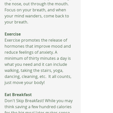
the nose, out through the mouth.  
Focus on your breath, and when 
your mind wanders, come back to 
your breath. 
Exercise
Exercise promotes the release of 
hormones that improve mood and 
reduce feelings of anxiety. A 
minimum of thirty minutes a day is 
what you need and it can include 
walking, taking the stairs, yoga, 
dancing, cleaning, etc.  It all counts, 
just move your body! 
Eat Breakfast 
Don't Skip Breakfast! While you may 
think saving a few hundred calories 
for the big meal later makes sense, 