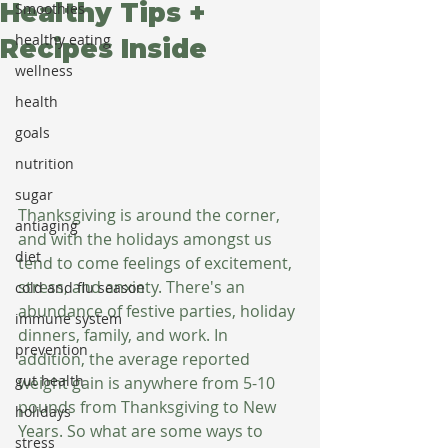
Healthy Tips +
Smoothies
healthy eating
Recipes Inside
wellness
health
goals
nutrition
sugar
Thanksgiving is around the corner, 
antiaging
and with the holidays amongst us 
diet
tend to come feelings of excitement, 
stress, and anxiety. There's an 
cold and flu season
abundance of festive parties, holiday 
immune system
dinners, family, and work. In 
prevention
addition, the average reported 
gut health
weight gain is anywhere from 5-10 
pounds from Thanksgiving to New 
holidays
Years. So what are some ways to 
stress