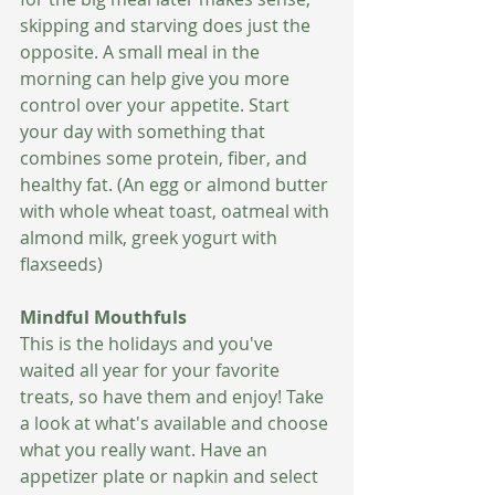
skipping and starving does just the 
opposite. A small meal in the 
morning can help give you more 
control over your appetite. Start 
your day with something that 
combines some protein, fiber, and 
healthy fat. (An egg or almond butter 
with whole wheat toast, oatmeal with 
almond milk, greek yogurt with 
flaxseeds)   
Mindful Mouthfuls 
This is the holidays and you've 
waited all year for your favorite 
treats, so have them and enjoy! Take 
a look at what's available and choose 
what you really want. Have an 
appetizer plate or napkin and select 