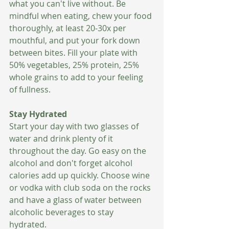
what you can't live without. Be 
mindful when eating, chew your food 
thoroughly, at least 20-30x per 
mouthful, and put your fork down 
between bites. Fill your plate with 
50% vegetables, 25% protein, 25% 
whole grains to add to your feeling 
of fullness.
Stay Hydrated 
Start your day with two glasses of 
water and drink plenty of it 
throughout the day. Go easy on the 
alcohol and don't forget alcohol 
calories add up quickly. Choose wine 
or vodka with club soda on the rocks 
and have a glass of water between 
alcoholic beverages to stay 
hydrated.  