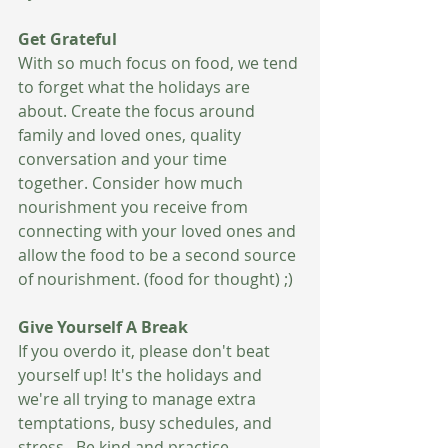
Get Grateful 
With so much focus on food, we tend 
to forget what the holidays are 
about. Create the focus around 
family and loved ones, quality 
conversation and your time 
together. Consider how much 
nourishment you receive from 
connecting with your loved ones and 
allow the food to be a second source 
of nourishment. (food for thought) ;) 
Give Yourself A Break 
If you overdo it, please don't beat 
yourself up! It's the holidays and 
we're all trying to manage extra 
temptations, busy schedules, and 
stress.  Be kind and practice 