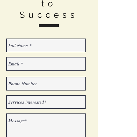
to
Success