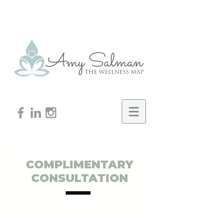
COMPLIMENTARY
CONSULTATION