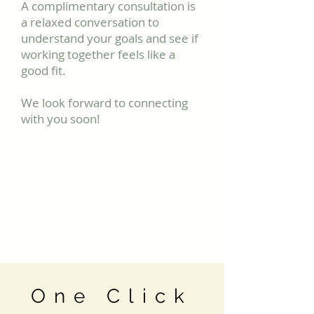
A complimentary consultation is
a relaxed conversation to
understand your goals and see if
working together feels like a
good fit.
We look forward to connecting
with you soon!
One Click